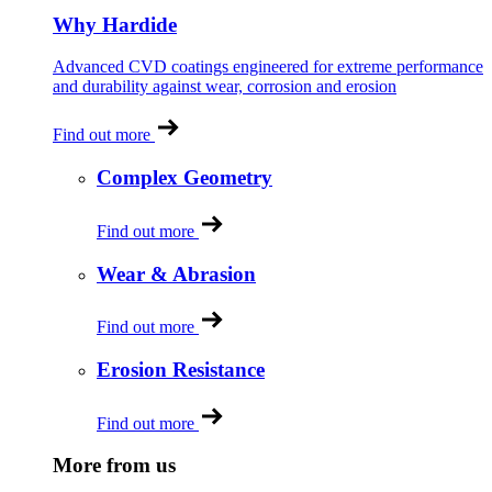
Why Hardide
Advanced CVD coatings engineered for extreme performance
and durability against wear, corrosion and erosion
Find out more
Complex Geometry
Find out more
Wear & Abrasion
Find out more
Erosion Resistance
Find out more
More from us