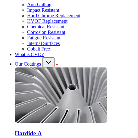
Anti Galling
Impact Resistant
Hard Chrome Replacement
HVOF Replacement
Chemical Resistant
Corrosion Resistant
Fatigue Resistant
Internal Surfaces
Cobalt Free
What is CVD?
Our Coatings
Hardide-A