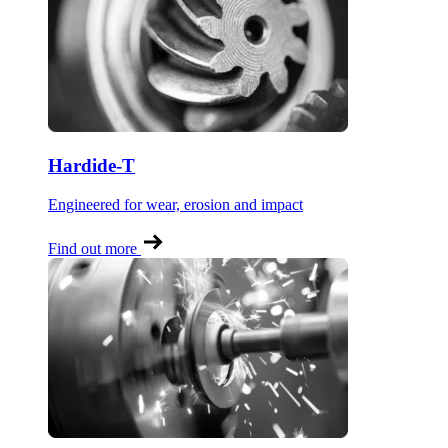
Hardide-T
Engineered for wear, erosion and impact
Find out more