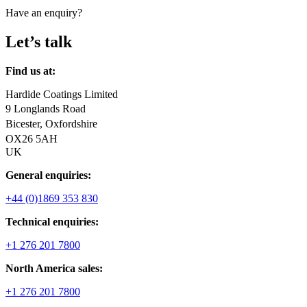
Have an enquiry?
Let’s talk
Find us at:
Hardide Coatings Limited
9 Longlands Road
Bicester, Oxfordshire
OX26 5AH
UK
General enquiries:
+44 (0)1869 353 830
Technical enquiries:
+1 276 201 7800
North America sales:
+1 276 201 7800