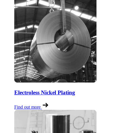
Electroless Nickel Plating
Find out more