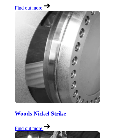
Find out more
Woods Nickel Strike
Find out more