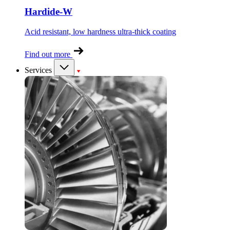
Hardide-W
Acid resistant, low hardness ultra-thick coating
Find out more
Services