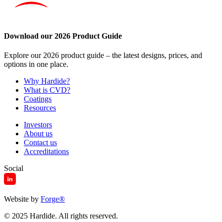
Download our 2026 Product Guide
Explore our 2026 product guide – the latest designs, prices, and
options in one place.
Why Hardide?
What is CVD?
Coatings
Resources
Investors
About us
Contact us
Accreditations
Social
Website by
Forge
®
© 2025 Hardide. All rights reserved.