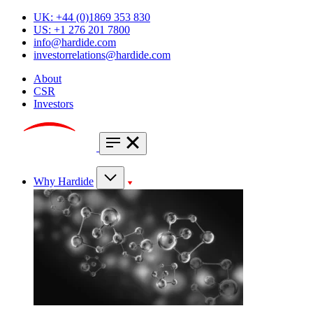
UK: +44 (0)1869 353 830
US: +1 276 201 7800
info@hardide.com
investorrelations@hardide.com
About
CSR
Investors
Why Hardide