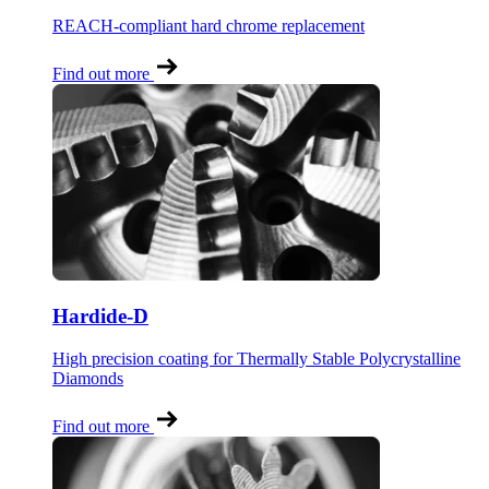
REACH-compliant hard chrome replacement
Find out more
Hardide-D
High precision coating for Thermally Stable Polycrystalline
Diamonds
Find out more