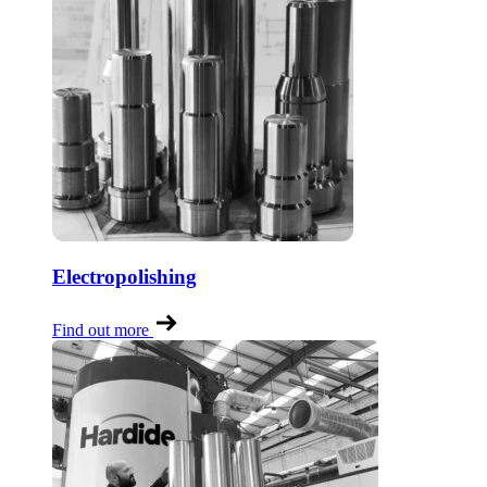
Electropolishing
Find out more