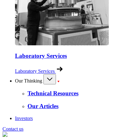
Laboratory Services
Laboratory Services
Our Thinking
Technical Resources
Our Articles
Investors
Contact us