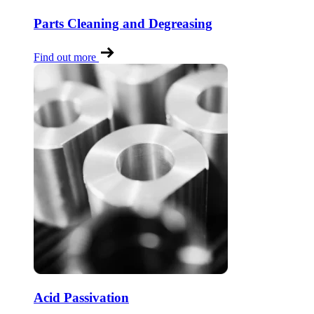
Parts Cleaning and Degreasing
Find out more
Acid Passivation