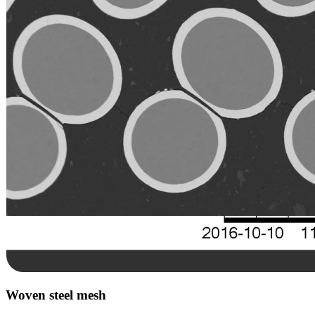
Woven steel mesh