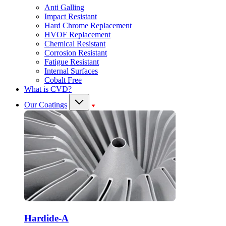
Anti Galling
Impact Resistant
Hard Chrome Replacement
HVOF Replacement
Chemical Resistant
Corrosion Resistant
Fatigue Resistant
Internal Surfaces
Cobalt Free
What is CVD?
Our Coatings
Hardide-A