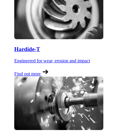
Hardide-T
Engineered for wear, erosion and impact
Find out more