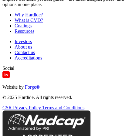
options in one place.
Why Hardide?
What is CVD?
Coatings
Resources
Investors
About us
Contact us
Accreditations
Social
Website by
Forge
®
© 2025 Hardide. All rights reserved.
CSR
Privacy Policy
Terms and Conditions