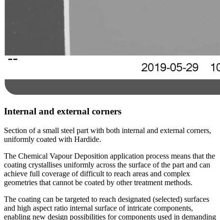
Internal and external corners
Section of a small steel part with both internal and external corners,
uniformly coated with Hardide.
The Chemical Vapour Deposition application process means that the
coating crystallises uniformly across the surface of the part and can
achieve full coverage of difficult to reach areas and complex
geometries that cannot be coated by other treatment methods.
The coating can be targeted to reach designated (selected) surfaces
and high aspect ratio internal surface of intricate components,
enabling new design possibilities for components used in demanding