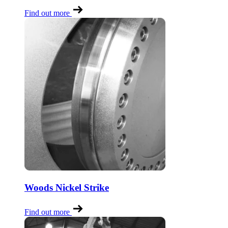
Find out more
Woods Nickel Strike
Find out more