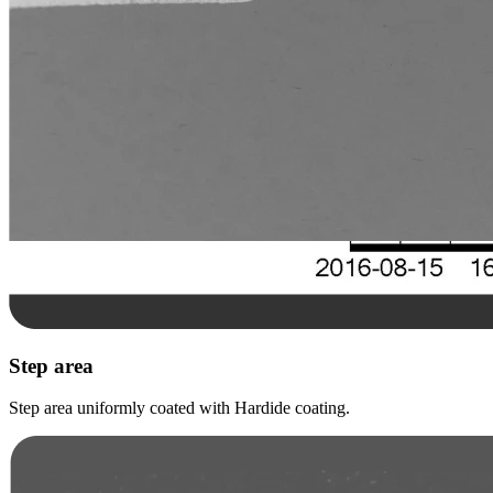
Step area
Step area uniformly coated with Hardide coating.