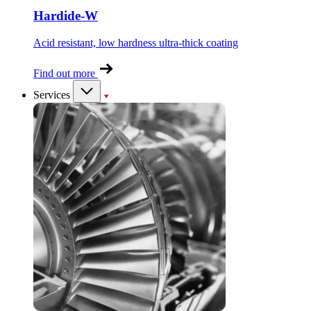
Hardide-W
Acid resistant, low hardness ultra-thick coating
Find out more
Services