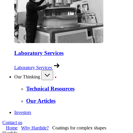
Laboratory Services
Laboratory Services
Our Thinking
Technical Resources
Our Articles
Investors
Contact us
Home
Why Hardide?
Coatings for complex shapes