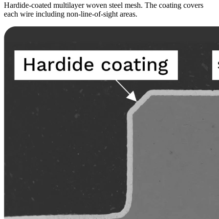
Hardide-coated multilayer woven steel mesh. The coating covers
each wire including non-line-of-sight areas.