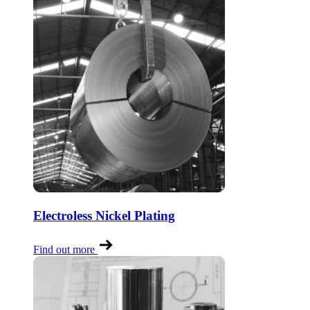
Electroless Nickel Plating
Find out more