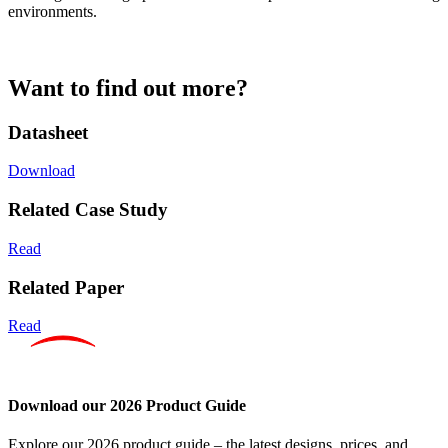
environments.
Want to find out more?
Datasheet
Download
Related Case Study
Read
Related Paper
Read
Download our 2026 Product Guide
Explore our 2026 product guide – the latest designs, prices, and