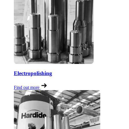
Electropolishing
Find out more