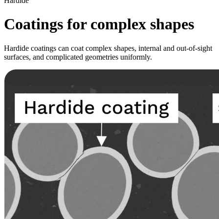
Hardide
Coatings for complex shapes
Hardide coatings can coat complex shapes, internal and out-of-sight
surfaces, and complicated geometries uniformly.