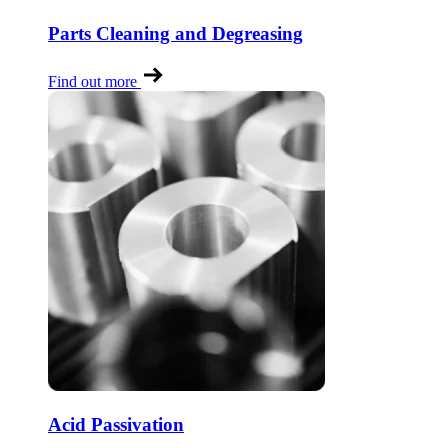
Parts Cleaning and Degreasing
Find out more
Acid Passivation