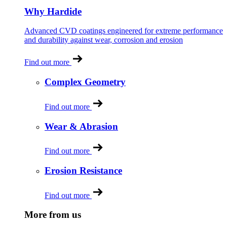
Why Hardide
Advanced CVD coatings engineered for extreme performance
and durability against wear, corrosion and erosion
Find out more
Complex Geometry
Find out more
Wear & Abrasion
Find out more
Erosion Resistance
Find out more
More from us