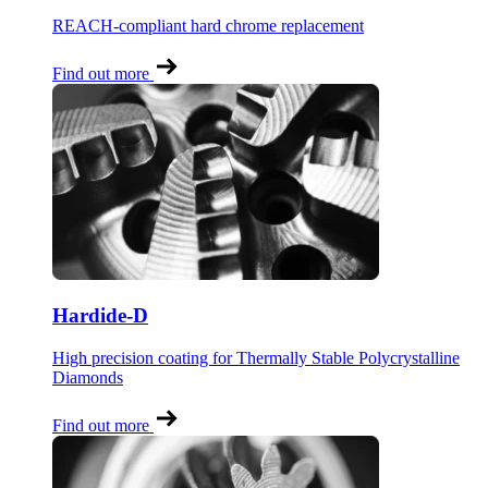
REACH-compliant hard chrome replacement
Find out more
Hardide-D
High precision coating for Thermally Stable Polycrystalline
Diamonds
Find out more