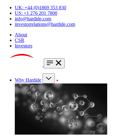
UK: +44 (0)1869 353 830
US: +1 276 201 7800
info@hardide.com
investorrelations@hardide.com
About
CSR
Investors
Why Hardide