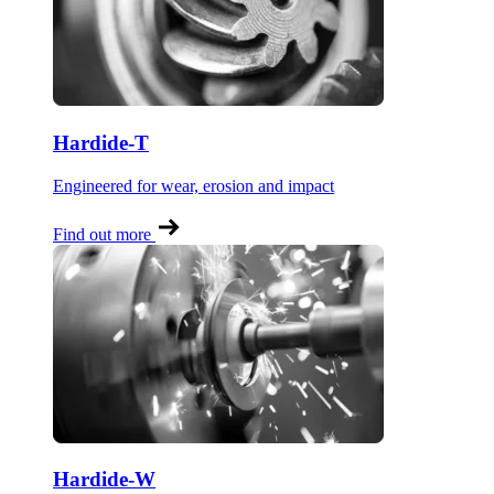
Hardide-T
Engineered for wear, erosion and impact
Find out more
Hardide-W