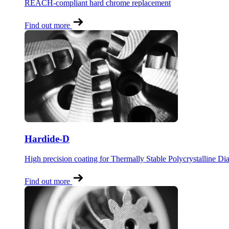
REACH-compliant hard chrome replacement
Find out more
Hardide-D
High precision coating for Thermally Stable Polycrystalline D
Find out more