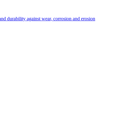
 durability against wear, corrosion and erosion