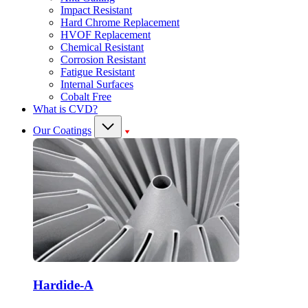
Impact Resistant
Hard Chrome Replacement
HVOF Replacement
Chemical Resistant
Corrosion Resistant
Fatigue Resistant
Internal Surfaces
Cobalt Free
What is CVD?
Our Coatings
Hardide-A