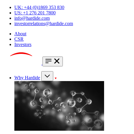
UK: +44 (0)1869 353 830
US: +1 276 201 7800
info@hardide.com
investorrelations@hardide.com
About
CSR
Investors
Why Hardide