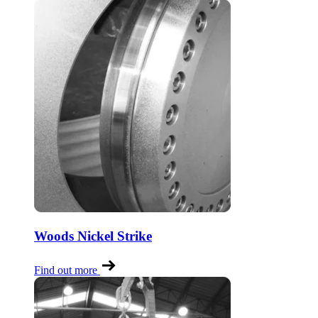
Woods Nickel Strike
Find out more