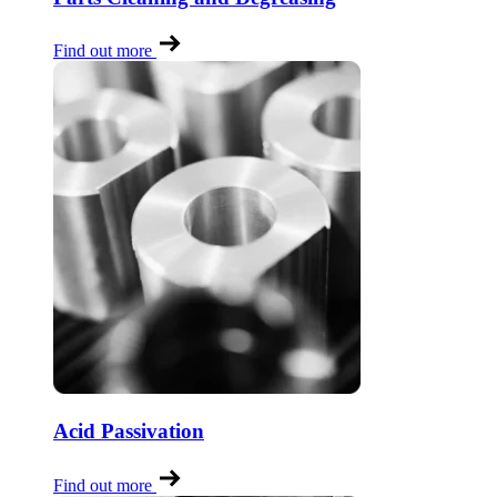
Find out more
Acid Passivation
Find out more