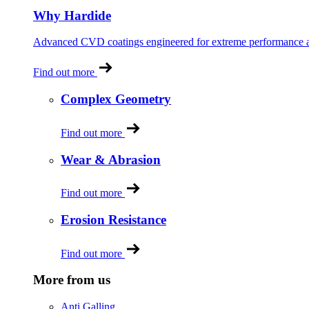
Why Hardide
Advanced CVD coatings engineered for extreme performance and
Find out more
Complex Geometry
Find out more
Wear & Abrasion
Find out more
Erosion Resistance
Find out more
More from us
Anti Galling