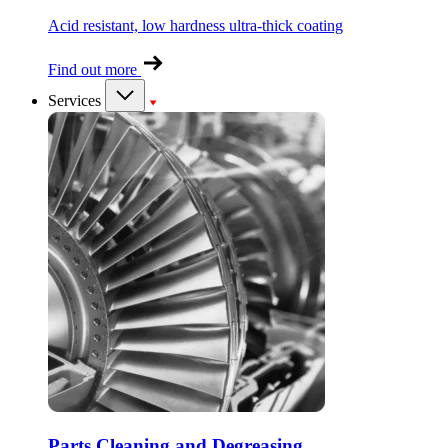
Acid resistant, low hardness ultra-thick coating
Find out more
Services
Parts Cleaning and Degreasing