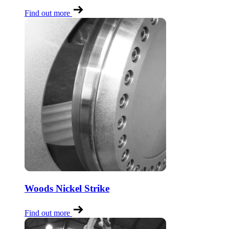
Find out more
Woods Nickel Strike
Find out more