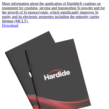
More information about the application of Hardide® coatings on
equipment for crushing, sieving and transporting Si powder and for
the growth of Si monocrystals, which significantly improves Si
purity and its electronic properties including the minority carrier
lifetime (MCLT).
Download