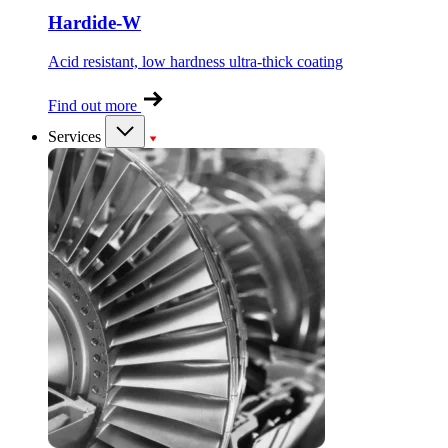
Hardide-W
Acid resistant, low hardness ultra-thick coating
Find out more
Services