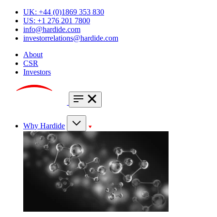
UK: +44 (0)1869 353 830
US: +1 276 201 7800
info@hardide.com
investorrelations@hardide.com
About
CSR
Investors
Why Hardide