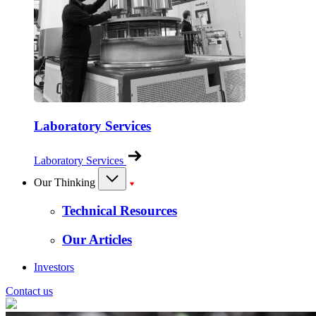
Laboratory Services
Laboratory Services
Our Thinking
Technical Resources
Our Articles
Investors
Contact us