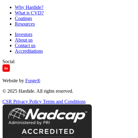
Why Hardide?
What is CVD?
Coatings
Resources
Investors
About us
Contact us
Accreditations
Social
Website by
Forge
®
© 2025 Hardide. All rights reserved.
CSR
Privacy Policy
Terms and Conditions