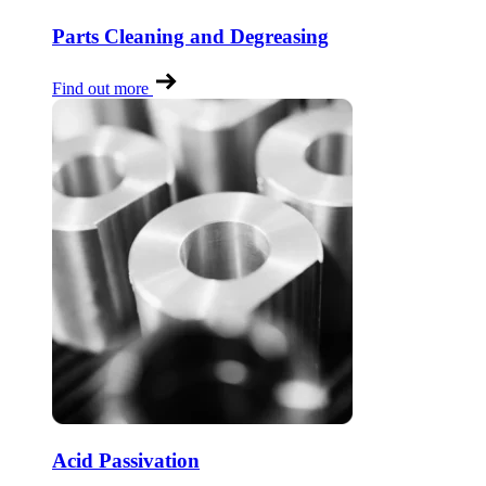
Parts Cleaning and Degreasing
Find out more
Acid Passivation