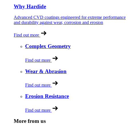
Why Hardide
Advanced CVD coatings engineered for extreme performance
and durability against wear, corrosion and erosion
Find out more
Complex Geometry
Find out more
Wear & Abrasion
Find out more
Erosion Resistance
Find out more
More from us