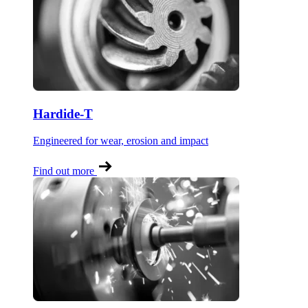
Hardide-T
Engineered for wear, erosion and impact
Find out more