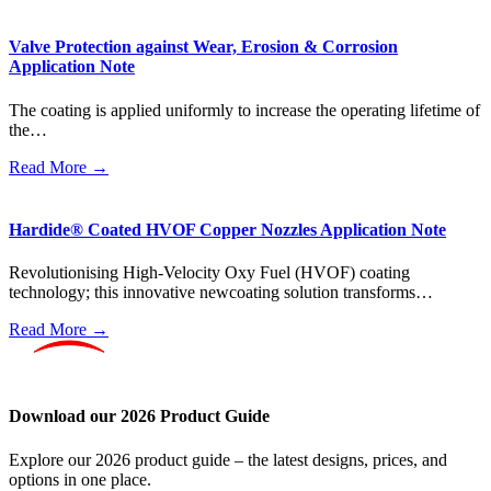
Valve Protection against Wear, Erosion & Corrosion
Application Note
The coating is applied uniformly to increase the operating lifetime of
the…
Read More →
Hardide® Coated HVOF Copper Nozzles Application Note
Revolutionising High-Velocity Oxy Fuel (HVOF) coating
technology; this innovative newcoating solution transforms…
Read More →
Download our 2026 Product Guide
Explore our 2026 product guide – the latest designs, prices, and
options in one place.