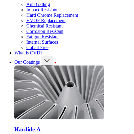
Anti Galling
Impact Resistant
Hard Chrome Replacement
HVOF Replacement
Chemical Resistant
Corrosion Resistant
Fatigue Resistant
Internal Surfaces
Cobalt Free
What is CVD?
Our Coatings
Hardide-A