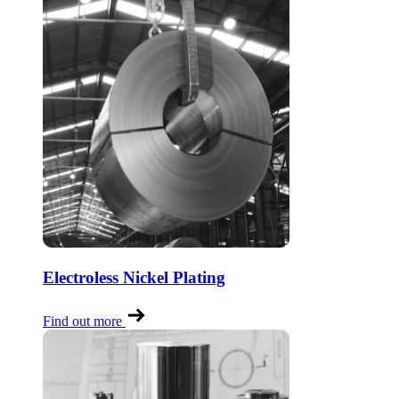
Electroless Nickel Plating
Find out more