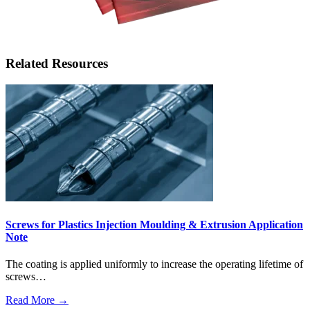
Related Resources
Screws for Plastics Injection Moulding & Extrusion Application
Note
The coating is applied uniformly to increase the operating lifetime of
screws…
Read More →