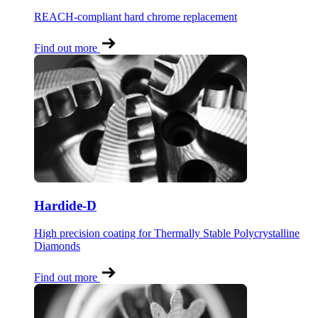
REACH-compliant hard chrome replacement
Find out more
Hardide-D
High precision coating for Thermally Stable Polycrystalline
Diamonds
Find out more