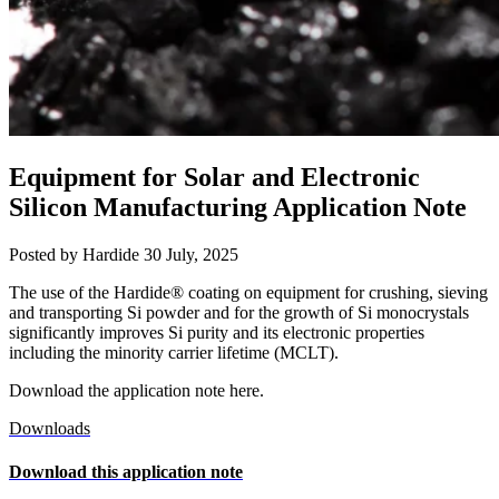
Equipment for Solar and Electronic
Silicon Manufacturing Application Note
Posted by Hardide
30 July, 2025
The use of the Hardide® coating on equipment for crushing, sieving
and transporting Si powder and for the growth of Si monocrystals
significantly improves Si purity and its electronic properties
including the minority carrier lifetime (MCLT).
Download the application note here.
Downloads
Download this application note