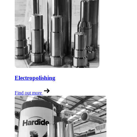
Electropolishing
Find out more