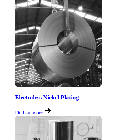
Electroless Nickel Plating
Find out more