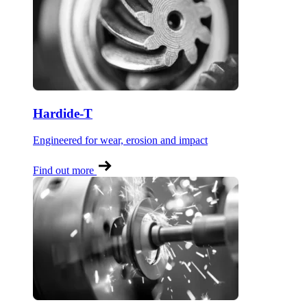
Hardide-T
Engineered for wear, erosion and impact
Find out more