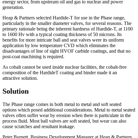
energy sector, from upstream oil and gas to nuclear and power
generation.
Heap & Partners selected Hardide-T for use in the Phase range,
particularly in the smaller diameter valves, for several reasons. The
primary rationale being the inherent hardness of Hardide-T, at 1100
to 1600 Hv with a typical coating thickness of 50 microns. Its
benefits for more intricate ball and seat valves were its uniform
application by low temperature CVD which eliminates the
disadvantages of line of sight HVOF carbide coatings, and that no
post-coat machining is required.
As cobalt cannot be used inside nuclear facilities, the cobalt-free
composition of the HardideT coating and binder made it an
attractive solution.
Solution
The Phase range comes in both metal to metal and soft seated
options which posed additional considerations. Metal to metal seated
valves often suffer wear by erosion when there is particulate in the
process fluid. Most ball valves are soft seated, but wear can also
cause scratches and resultant leakage.
Peter Burnett, Business Development Manager at Heap & Partners,