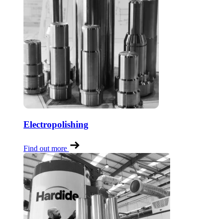
Electropolishing
Find out more