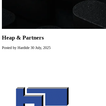
Heap & Partners
Posted by Hardide
30 July, 2025