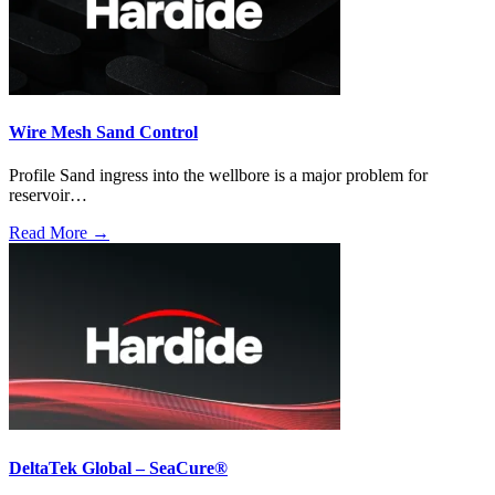
Wire Mesh Sand Control
Profile Sand ingress into the wellbore is a major problem for
reservoir…
Read More →
DeltaTek Global – SeaCure®