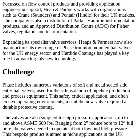
Focussed on flow control products and providing application
engineering support, Heap & Partners works with organisations
such as Crane (Saunders) and Pentair (Hindle) for their UK markets.
The company is also a distributor of Parker Hannifin instrumentation
products, and an Approved Distribution Centre (ADC) for Fisher
valves, regulators and instrumentation.
Expanding its specialist valve services, Heaps & Partners now also
manufactures its own range of Phase trunnion mounted ball valves
for the UK energy sector, and Hardide Coatings has played a key
role in advancing this new technology.
Challenge
Phase includes numerous variations of soft and metal seated side
entry ball valves, used for the safe isolation of pipeline production
and process equipment. This safety critical application, and often
erosive operating environments, meant the new valve required a
durable protective coating.
The valves are also supplied for high pressure applications, up to
and above ASME 600 lbs. Ranging from 2” reduce bore to 12” full
bore, the valves needed to operate at both low and high pressure.
This bespoke product is aimed at niche applications in the UK