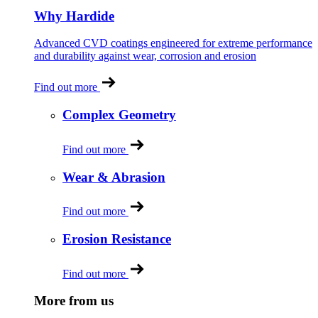
Why Hardide
Advanced CVD coatings engineered for extreme performance
and durability against wear, corrosion and erosion
Find out more
Complex Geometry
Find out more
Wear & Abrasion
Find out more
Erosion Resistance
Find out more
More from us