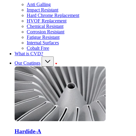
Anti Galling
Impact Resistant
Hard Chrome Replacement
HVOF Replacement
Chemical Resistant
Corrosion Resistant
Fatigue Resistant
Internal Surfaces
Cobalt Free
What is CVD?
Our Coatings
Hardide-A