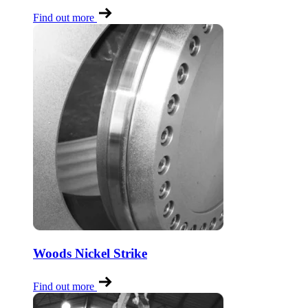
Find out more
Woods Nickel Strike
Find out more