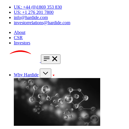
UK: +44 (0)1869 353 830
US: +1 276 201 7800
info@hardide.com
investorrelations@hardide.com
About
CSR
Investors
Why Hardide