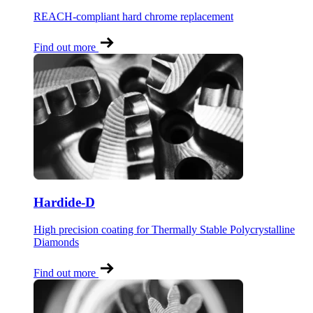
REACH-compliant hard chrome replacement
Find out more
Hardide-D
High precision coating for Thermally Stable Polycrystalline
Diamonds
Find out more