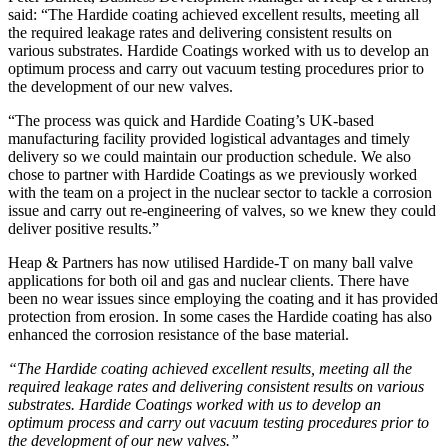
said: “The Hardide coating achieved excellent results, meeting all
the required leakage rates and delivering consistent results on
various substrates. Hardide Coatings worked with us to develop an
optimum process and carry out vacuum testing procedures prior to
the development of our new valves.
“The process was quick and Hardide Coating’s UK-based
manufacturing facility provided logistical advantages and timely
delivery so we could maintain our production schedule. We also
chose to partner with Hardide Coatings as we previously worked
with the team on a project in the nuclear sector to tackle a corrosion
issue and carry out re-engineering of valves, so we knew they could
deliver positive results.”
Heap & Partners has now utilised Hardide-T on many ball valve
applications for both oil and gas and nuclear clients. There have
been no wear issues since employing the coating and it has provided
protection from erosion. In some cases the Hardide coating has also
enhanced the corrosion resistance of the base material.
“The Hardide coating achieved excellent results, meeting all the
required leakage rates and delivering consistent results on various
substrates. Hardide Coatings worked with us to develop an
optimum process and carry out vacuum testing procedures prior to
the development of our new valves.”