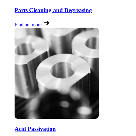
Parts Cleaning and Degreasing
Find out more
Acid Passivation