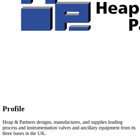
Profile
Heap & Partners designs, manufactures, and supplies leading
process and instrumentation valves and ancillary equipment from its
three bases in the UK.