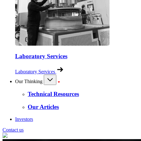
Laboratory Services
Laboratory Services
Our Thinking
Technical Resources
Our Articles
Investors
Contact us