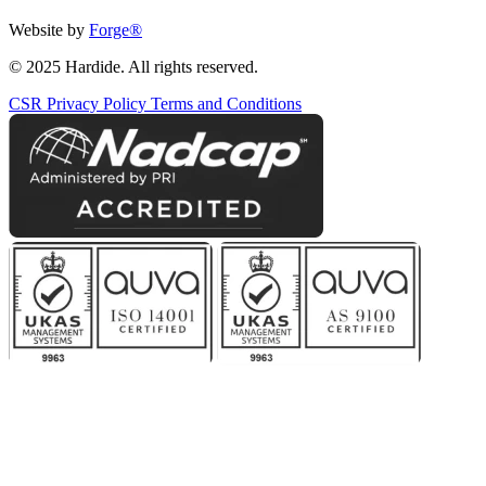
Website by
Forge
®
© 2025 Hardide. All rights reserved.
CSR
Privacy Policy
Terms and Conditions