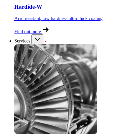
Hardide-W
Acid resistant, low hardness ultra-thick coating
Find out more
Services