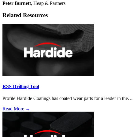
Peter Burnett
, Heap & Partners
Related Resources
RSS Drilling Tool
Profile Hardide Coatings has coated wear parts for a leader in the…
Read More →