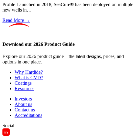
Profile Launched in 2018, SeaCure® has been deployed on multiple
new wells in…
Read More →
Download our 2026 Product Guide
Explore our 2026 product guide – the latest designs, prices, and
options in one place.
Why Hardide?
What is CVD?
Coatings
Resources
Investors
About us
Contact us
Accreditations
Social