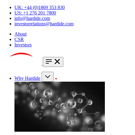
UK: +44 (0)1869 353 830
US: +1 276 201 7800
info@hardide.com
investorrelations@hardide.com
About
CSR
Investors
Why Hardide