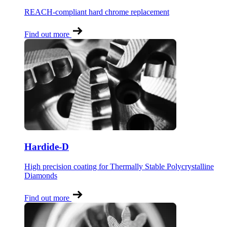
REACH-compliant hard chrome replacement
Find out more
Hardide-D
High precision coating for Thermally Stable Polycrystalline
Diamonds
Find out more