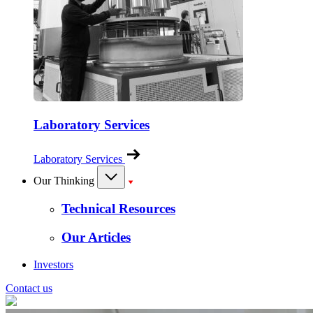
Laboratory Services
Laboratory Services
Our Thinking
Technical Resources
Our Articles
Investors
Contact us