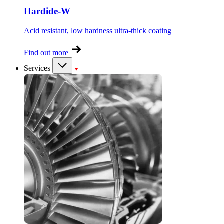
Hardide-W
Acid resistant, low hardness ultra-thick coating
Find out more
Services