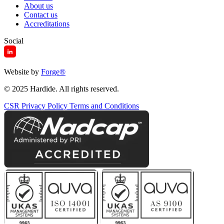
About us
Contact us
Accreditations
Social
Website by
Forge
®
© 2025 Hardide. All rights reserved.
CSR
Privacy Policy
Terms and Conditions