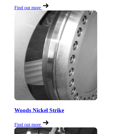
Find out more
Woods Nickel Strike
Find out more