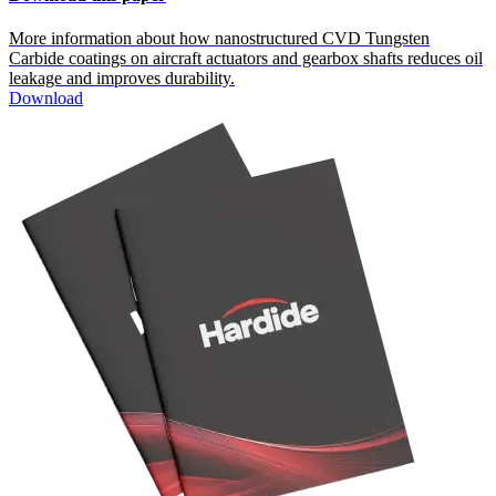
More information about how nanostructured CVD Tungsten
Carbide coatings on aircraft actuators and gearbox shafts reduces oil
leakage and improves durability.
Download