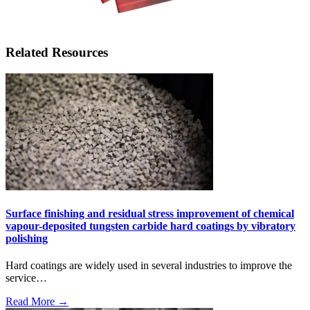
Related Resources
Surface finishing and residual stress improvement of chemical
vapour-deposited tungsten carbide hard coatings by vibratory
polishing
Hard coatings are widely used in several industries to improve the
service…
Read More →