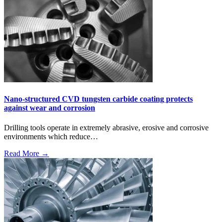
Nano-structured CVD tungsten carbide coating protects
against wear and corrosion
Drilling tools operate in extremely abrasive, erosive and corrosive
environments which reduce…
Read More →