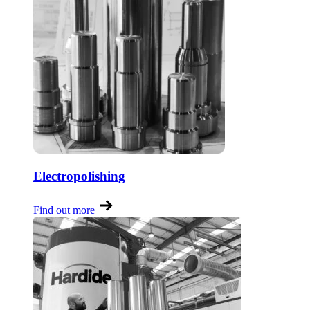
Electropolishing
Find out more