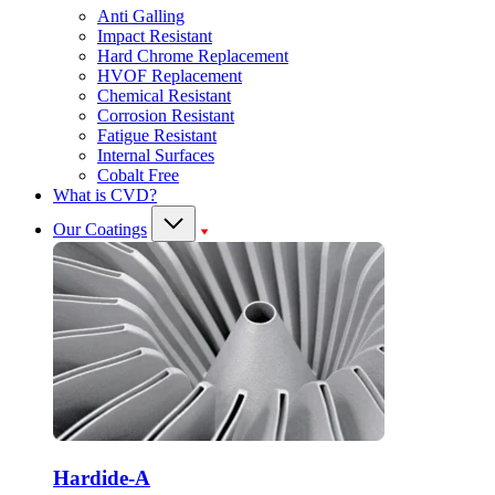
Anti Galling
Impact Resistant
Hard Chrome Replacement
HVOF Replacement
Chemical Resistant
Corrosion Resistant
Fatigue Resistant
Internal Surfaces
Cobalt Free
What is CVD?
Our Coatings
Hardide-A