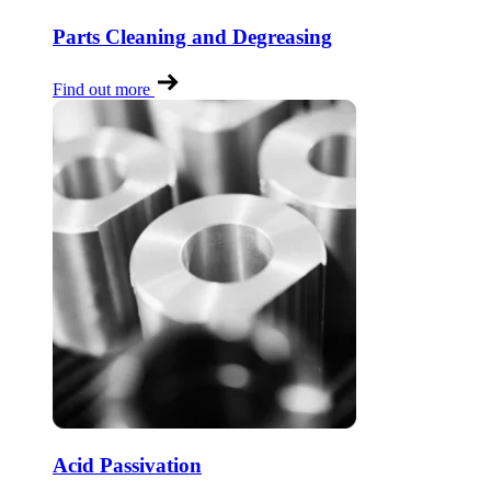
Parts Cleaning and Degreasing
Find out more
Acid Passivation