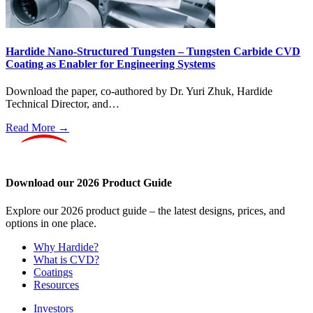
Hardide Nano-Structured Tungsten – Tungsten Carbide CVD
Coating as Enabler for Engineering Systems
Download the paper, co-authored by Dr. Yuri Zhuk, Hardide
Technical Director, and…
Read More →
Download our 2026 Product Guide
Explore our 2026 product guide – the latest designs, prices, and
options in one place.
Why Hardide?
What is CVD?
Coatings
Resources
Investors