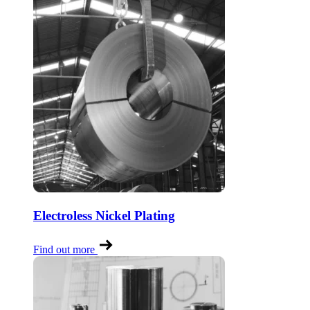
Electroless Nickel Plating
Find out more