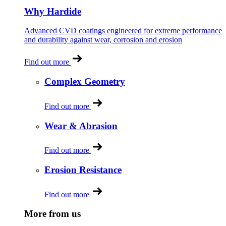
Why Hardide
Advanced CVD coatings engineered for extreme performance
and durability against wear, corrosion and erosion
Find out more
Complex Geometry
Find out more
Wear & Abrasion
Find out more
Erosion Resistance
Find out more
More from us