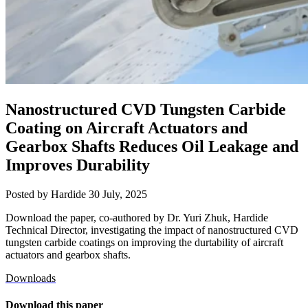
Nanostructured CVD Tungsten Carbide
Coating on Aircraft Actuators and
Gearbox Shafts Reduces Oil Leakage and
Improves Durability
Posted by Hardide
30 July, 2025
Download the paper, co-authored by Dr. Yuri Zhuk, Hardide
Technical Director, investigating the impact of nanostructured CVD
tungsten carbide coatings on improving the durtability of aircraft
actuators and gearbox shafts.
Downloads
Download this paper