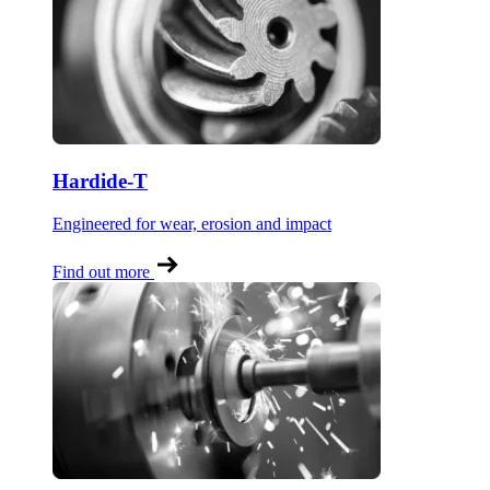
Hardide-T
Engineered for wear, erosion and impact
Find out more