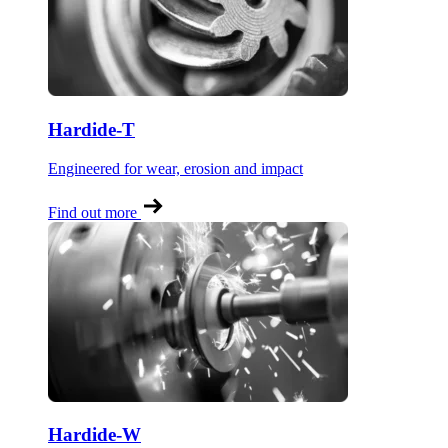
Hardide-T
Engineered for wear, erosion and impact
Find out more
Hardide-W