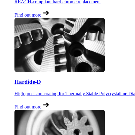
REACH-compliant hard chrome replacement
Find out more
Hardide-D
High precision coating for Thermally Stable Polycrystalline D
Find out more