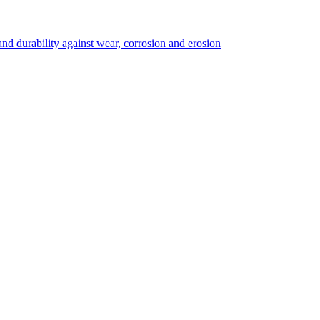
 durability against wear, corrosion and erosion