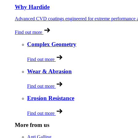
Why Hardide
Advanced CVD coatings engineered for extreme performance and
Find out more
Complex Geometry
Find out more
Wear & Abrasion
Find out more
Erosion Resistance
Find out more
More from us
Anti Galling