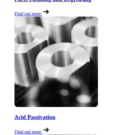
Find out more
Acid Passivation
Find out more