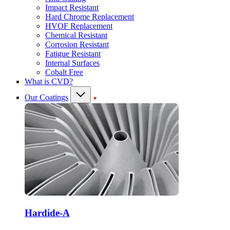
Impact Resistant
Hard Chrome Replacement
HVOF Replacement
Chemical Resistant
Corrosion Resistant
Fatigue Resistant
Internal Surfaces
Cobalt Free
What is CVD?
Our Coatings
Hardide-A