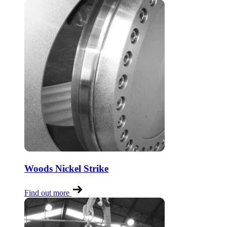
Woods Nickel Strike
Find out more