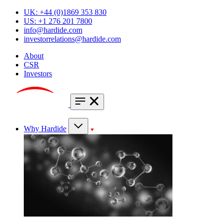
UK: +44 (0)1869 353 830
US: +1 276 201 7800
info@hardide.com
investorrelations@hardide.com
About
CSR
Investors
Why Hardide