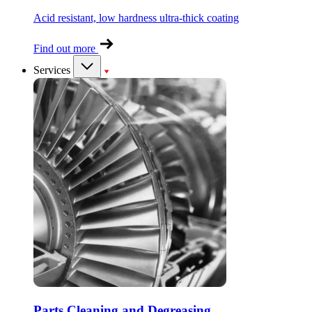
Acid resistant, low hardness ultra-thick coating
Find out more
Services
Parts Cleaning and Degreasing