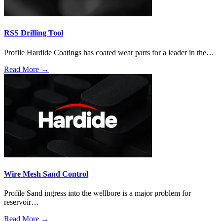
RSS Drilling Tool
Profile Hardide Coatings has coated wear parts for a leader in the…
Read More →
Wire Mesh Sand Control
Profile Sand ingress into the wellbore is a major problem for
reservoir…
Read More →