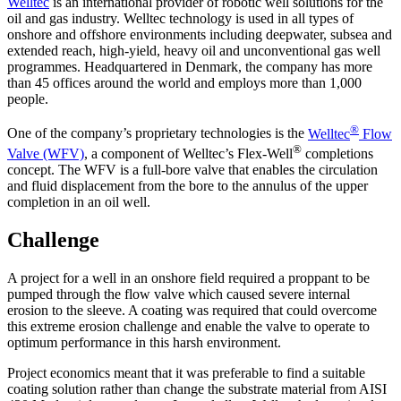
Welltec
is an international provider of robotic well solutions for the
oil and gas industry. Welltec technology is used in all types of
onshore and offshore environments including deepwater, subsea and
extended reach, high-yield, heavy oil and unconventional gas well
programmes. Headquartered in Denmark, the company has more
than 45 offices around the world and employs more than 1,000
people.
®
One of the company’s proprietary technologies is the
Welltec
Flow
®
Valve (WFV)
, a component of Welltec’s Flex-Well
completions
concept. The WFV is a full-bore valve that enables the circulation
and fluid displacement from the bore to the annulus of the upper
completion in an oil well.
Challenge
A project for a well in an onshore field required a proppant to be
pumped through the flow valve which caused severe internal
erosion to the sleeve. A coating was required that could overcome
this extreme erosion challenge and enable the valve to operate to
optimum performance in this harsh environment.
Project economics meant that it was preferable to find a suitable
coating solution rather than change the substrate material from AISI