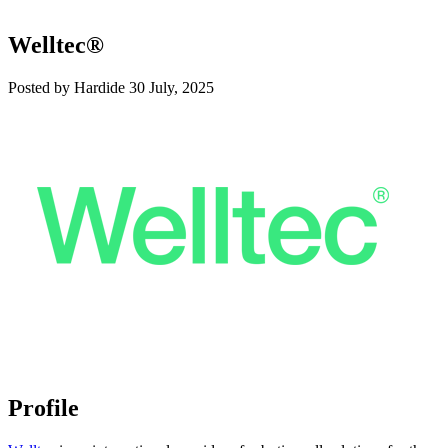
Welltec®
Posted by Hardide
30 July, 2025
Profile