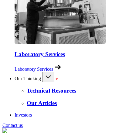
Laboratory Services
Laboratory Services
Our Thinking
Technical Resources
Our Articles
Investors
Contact us