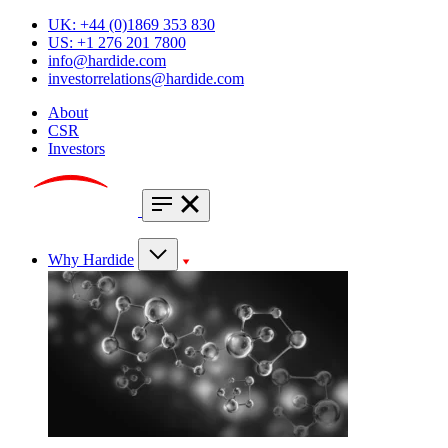
UK: +44 (0)1869 353 830
US: +1 276 201 7800
info@hardide.com
investorrelations@hardide.com
About
CSR
Investors
Why Hardide