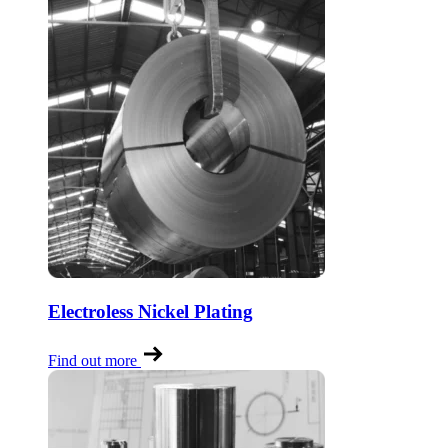
Electroless Nickel Plating
Find out more