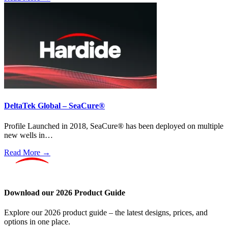
DeltaTek Global – SeaCure®
Profile Launched in 2018, SeaCure® has been deployed on multiple
new wells in…
Read More →
Download our 2026 Product Guide
Explore our 2026 product guide – the latest designs, prices, and
options in one place.