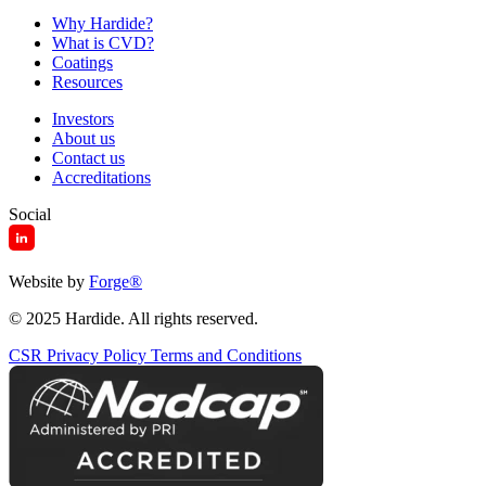
Why Hardide?
What is CVD?
Coatings
Resources
Investors
About us
Contact us
Accreditations
Social
Website by
Forge
®
© 2025 Hardide. All rights reserved.
CSR
Privacy Policy
Terms and Conditions