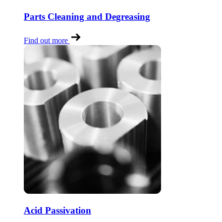
Parts Cleaning and Degreasing
Find out more
Acid Passivation