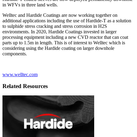
in WFVs in three land wells.
Welltec and Hardide Coatings are now working together on
additional applications including the use of Hardide-T as a solution
to sulphide stress cracking and stress corrosion in H2S
environments. In 2020, Hardide Coatings invested in larger
processing equipment including a new CVD reactor that can coat
parts up to 1.5m in length. This is of interest to Welltec which is
considering using the Hardide coating on larger downhole
components.
www.welltec.com
Related Resources