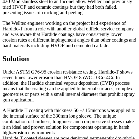
420 Mod stainless steel to an Inconel alloy. Welltec had previously
tried HVOF and ceramic coatings but they had both failed,
presenting issues of cracking and peeling.
The Welltec engineer working on the project had experience of
Hardide-T from a role with another global oilfield service company
and was aware that Hardide coatings have consistently lower
erosion rates at different impingement angles than other coatings and
hard materials including HVOF and cemented carbide.
Solution
Under ASTM G76-95 erosion resistance testing, Hardide-T shows
seven times lower erosion than HVOF 85WC-10Co-4Cr. In
addition, the Hardide chemical vapour deposition (CVD) process
means that the coating can be applied to internal surfaces, complex
geometries or parts with a small internal diameter that prohibit spray
gun application.
A Hardide-T coating with thickness 50 +/-15microns was applied to
the internal surface of the 330mm long sleeve. The unique
combination of hardness, toughness and compressive stresses make
it an ideal and proven solution for components operating in harsh,
high-erosion environments.
Hardide-T coated sleeves are now deployed permanently downhole