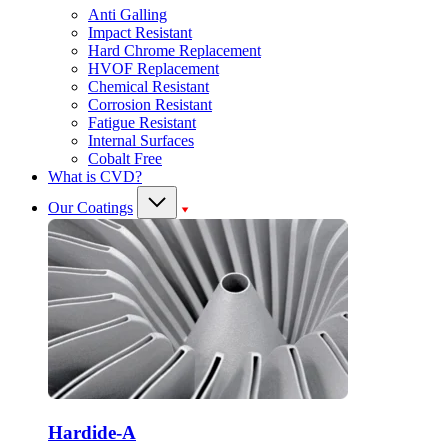
Anti Galling
Impact Resistant
Hard Chrome Replacement
HVOF Replacement
Chemical Resistant
Corrosion Resistant
Fatigue Resistant
Internal Surfaces
Cobalt Free
What is CVD?
Our Coatings
Hardide-A