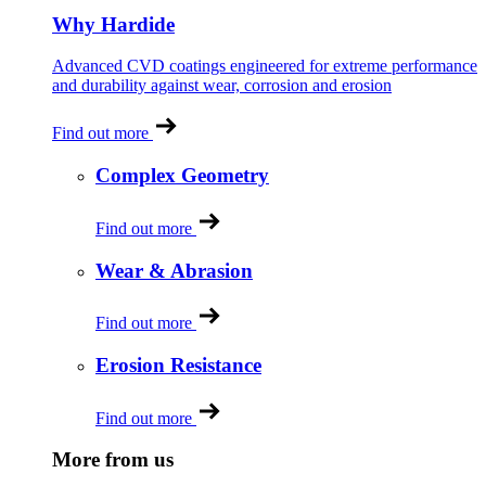
Why Hardide
Advanced CVD coatings engineered for extreme performance
and durability against wear, corrosion and erosion
Find out more
Complex Geometry
Find out more
Wear & Abrasion
Find out more
Erosion Resistance
Find out more
More from us