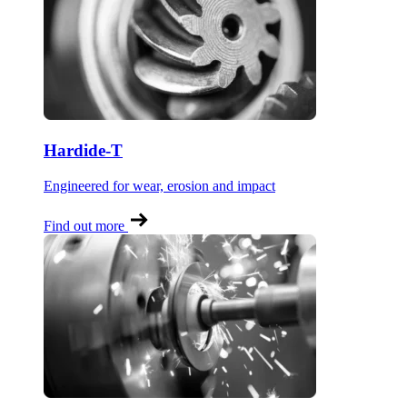
Hardide-T
Engineered for wear, erosion and impact
Find out more