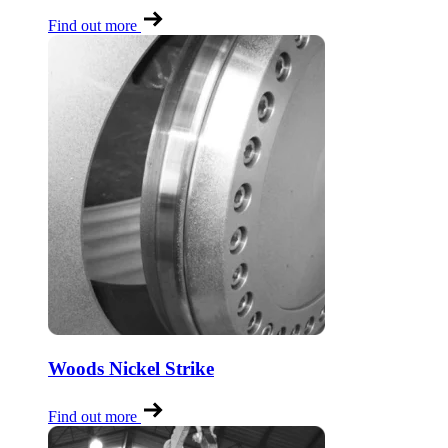
Find out more
Woods Nickel Strike
Find out more