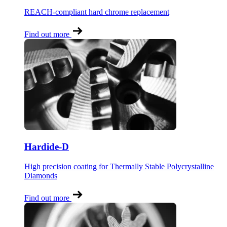
REACH-compliant hard chrome replacement
Find out more
Hardide-D
High precision coating for Thermally Stable Polycrystalline
Diamonds
Find out more