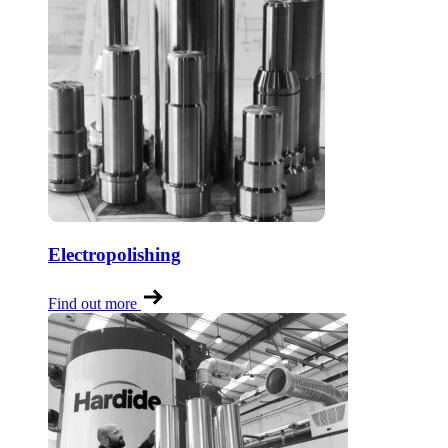
Electropolishing
Find out more