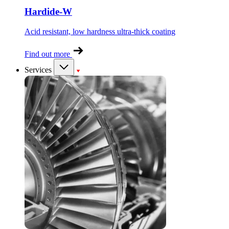
Hardide-W
Acid resistant, low hardness ultra-thick coating
Find out more
Services