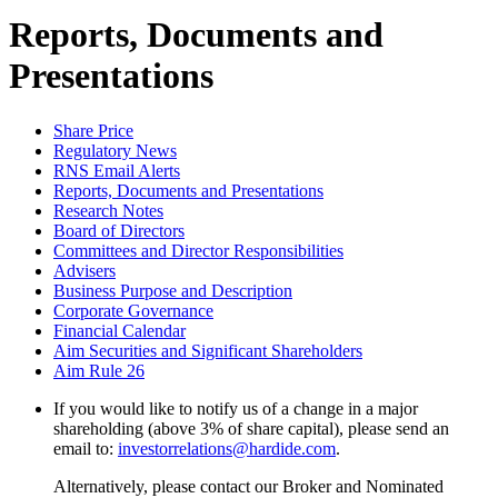
Reports, Documents and
Presentations
Share Price
Regulatory News
RNS Email Alerts
Reports, Documents and Presentations
Research Notes
Board of Directors
Committees and Director Responsibilities
Advisers
Business Purpose and Description
Corporate Governance
Financial Calendar
Aim Securities and Significant Shareholders
Aim Rule 26
If you would like to notify us of a change in a major
shareholding (above 3% of share capital), please send an
email to:
investorrelations@hardide.com
.
Alternatively, please contact our Broker and Nominated