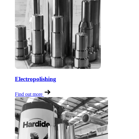
Electropolishing
Find out more