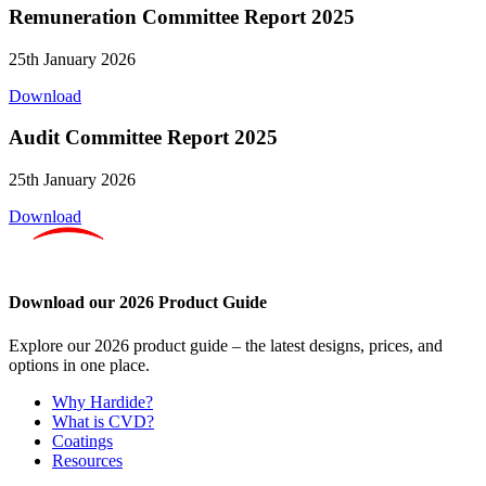
Remuneration Committee Report 2025
25th January 2026
Download
Audit Committee Report 2025
25th January 2026
Download
Download our 2026 Product Guide
Explore our 2026 product guide – the latest designs, prices, and
options in one place.
Why Hardide?
What is CVD?
Coatings
Resources