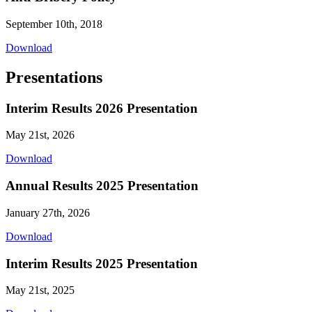
September 10th, 2018
Download
Presentations
Interim Results 2026 Presentation
May 21st, 2026
Download
Annual Results 2025 Presentation
January 27th, 2026
Download
Interim Results 2025 Presentation
May 21st, 2025