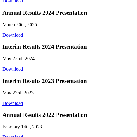
Download
Annual Results 2024 Presentation
March 20th, 2025
Download
Interim Results 2024 Presentation
May 22nd, 2024
Download
Interim Results 2023 Presentation
May 23rd, 2023
Download
Annual Results 2022 Presentation
February 14th, 2023