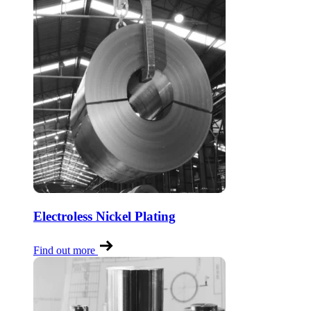
Electroless Nickel Plating
Find out more