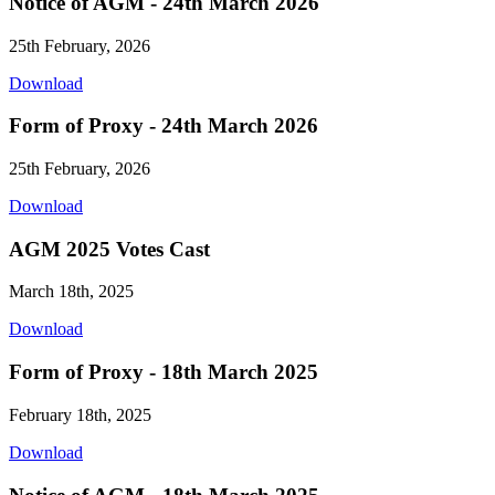
Notice of AGM - 24th March 2026
25th February, 2026
Download
Form of Proxy - 24th March 2026
25th February, 2026
Download
AGM 2025 Votes Cast
March 18th, 2025
Download
Form of Proxy - 18th March 2025
February 18th, 2025
Download