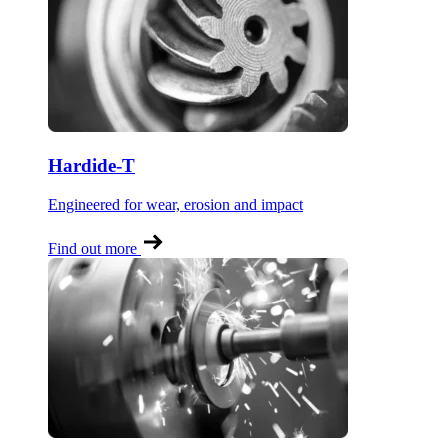
Hardide-T
Engineered for wear, erosion and impact
Find out more