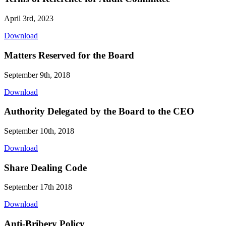
April 3rd, 2023
Download
Matters Reserved for the Board
September 9th, 2018
Download
Authority Delegated by the Board to the CEO
September 10th, 2018
Download
Share Dealing Code
September 17th 2018
Download
Anti-Bribery Policy