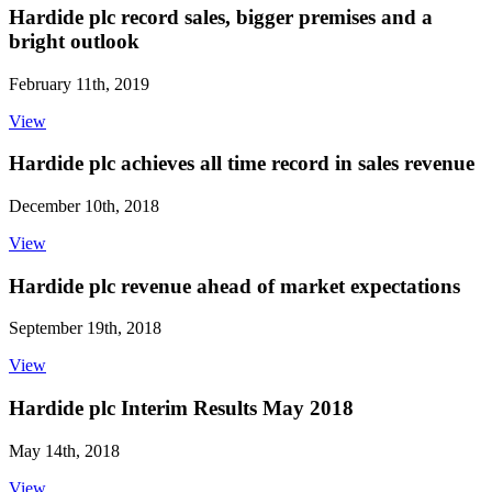
Hardide plc record sales, bigger premises and a
bright outlook
February 11th, 2019
View
Hardide plc achieves all time record in sales revenue
December 10th, 2018
View
Hardide plc revenue ahead of market expectations
September 19th, 2018
View
Hardide plc Interim Results May 2018
May 14th, 2018
View