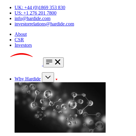
UK: +44 (0)1869 353 830
US: +1 276 201 7800
info@hardide.com
investorrelations@hardide.com
About
CSR
Investors
Why Hardide