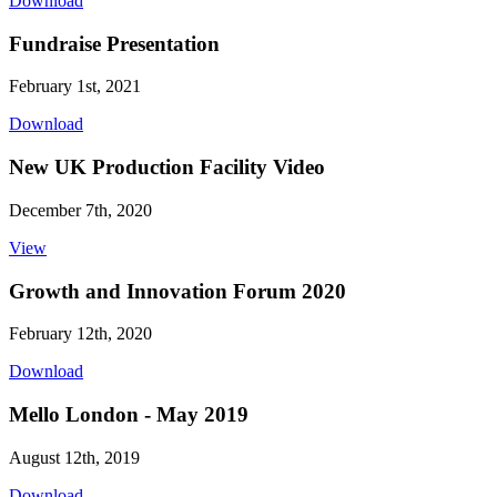
Download
Fundraise Presentation
February 1st, 2021
Download
New UK Production Facility Video
December 7th, 2020
View
Growth and Innovation Forum 2020
February 12th, 2020
Download
Mello London - May 2019
August 12th, 2019
Download