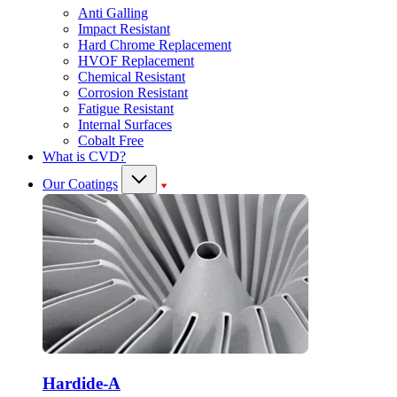
Anti Galling
Impact Resistant
Hard Chrome Replacement
HVOF Replacement
Chemical Resistant
Corrosion Resistant
Fatigue Resistant
Internal Surfaces
Cobalt Free
What is CVD?
Our Coatings
Hardide-A