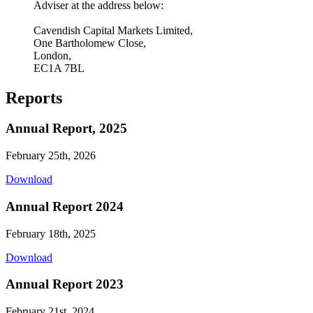
Adviser at the address below:
Cavendish Capital Markets Limited,
One Bartholomew Close,
London,
EC1A 7BL
Reports
Annual Report, 2025
February 25th, 2026
Download
Annual Report 2024
February 18th, 2025
Download
Annual Report 2023
February 21st, 2024