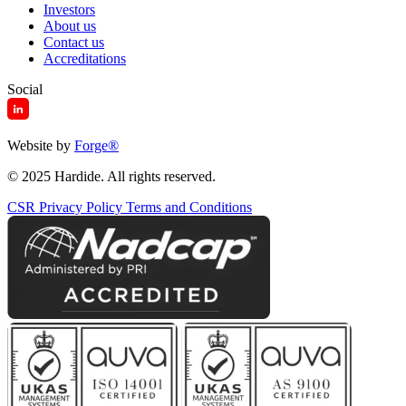
Investors
About us
Contact us
Accreditations
Social
Website by
Forge
®
© 2025 Hardide. All rights reserved.
CSR
Privacy Policy
Terms and Conditions