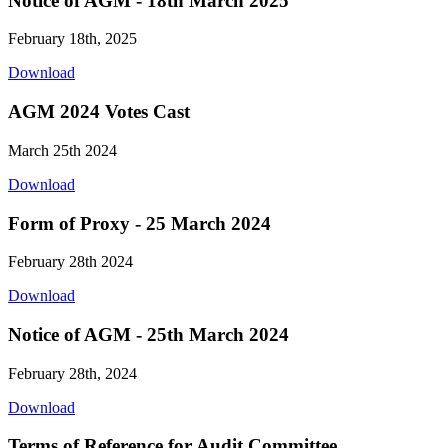
Notice of AGM - 18th March 2025
February 18th, 2025
Download
AGM 2024 Votes Cast
March 25th 2024
Download
Form of Proxy - 25 March 2024
February 28th 2024
Download
Notice of AGM - 25th March 2024
February 28th, 2024
Download
Terms of Reference for Audit Committee