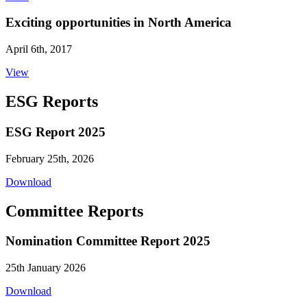
Exciting opportunities in North America
April 6th, 2017
View
ESG Reports
ESG Report 2025
February 25th, 2026
Download
Committee Reports
Nomination Committee Report 2025
25th January 2026
Download