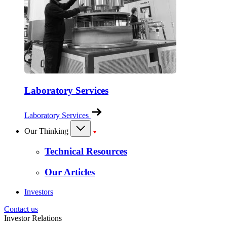
Laboratory Services
Laboratory Services
Our Thinking
Technical Resources
Our Articles
Investors
Contact us
Investor Relations