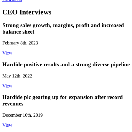
CEO Interviews
Strong sales growth, margins, profit and increased
balance sheet
February 8th, 2023
View
Hardide positive results and a strong diverse pipeline
May 12th, 2022
View
Hardide plc gearing up for expansion after record
revenues
December 10th, 2019
View