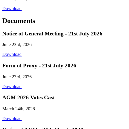
Download
Documents
Notice of General Meeting - 21st July 2026
June 23rd, 2026
Download
Form of Proxy - 21st July 2026
June 23rd, 2026
Download
AGM 2026 Votes Cast
March 24th, 2026
Download