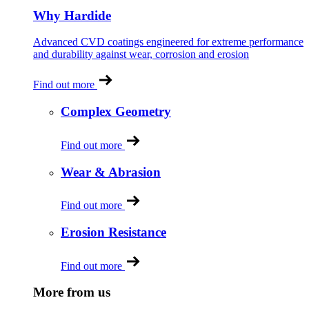
Why Hardide
Advanced CVD coatings engineered for extreme performance
and durability against wear, corrosion and erosion
Find out more
Complex Geometry
Find out more
Wear & Abrasion
Find out more
Erosion Resistance
Find out more
More from us