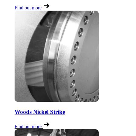
Find out more
Woods Nickel Strike
Find out more