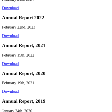
Download
Annual Report 2022
February 22nd, 2023
Download
Annual Report, 2021
February 15th, 2022
Download
Annual Report, 2020
February 19th, 2021
Download
Annual Report, 2019
January 24th, 2020