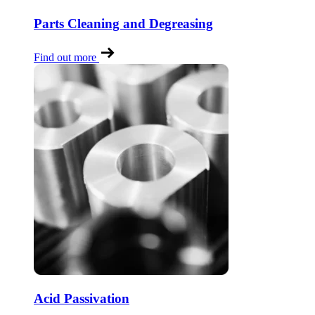
Parts Cleaning and Degreasing
Find out more
Acid Passivation