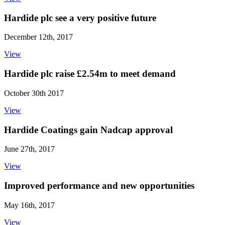
Hardide plc see a very positive future
December 12th, 2017
View
Hardide plc raise £2.54m to meet demand
October 30th 2017
View
Hardide Coatings gain Nadcap approval
June 27th, 2017
View
Improved performance and new opportunities
May 16th, 2017
View