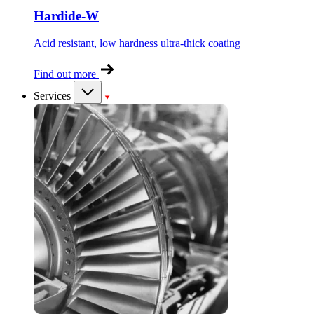
Hardide-W
Acid resistant, low hardness ultra-thick coating
Find out more
Services