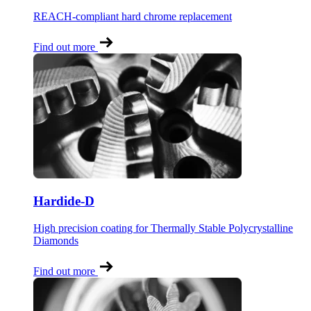
REACH-compliant hard chrome replacement
Find out more
Hardide-D
High precision coating for Thermally Stable Polycrystalline
Diamonds
Find out more